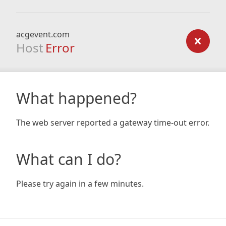
acgevent.com
Host
Error
What happened?
The web server reported a gateway time-out error.
What can I do?
Please try again in a few minutes.